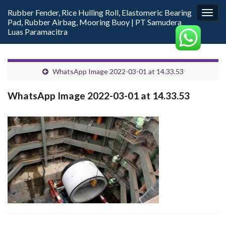
Rubber Fender, Rice Hulling Roll, Elastomeric Bearing
Togg
Pad, Rubber Airbag, Mooring Buoy | PT Samudera
navig
Luas Paramacitra
WhatsApp Image 2022-03-01 at 14.33.53
WhatsApp Image 2022-03-01 at 14.33.53