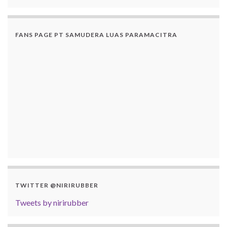
FANS PAGE PT SAMUDERA LUAS PARAMACITRA
TWITTER @NIRIRUBBER
Tweets by nirirubber