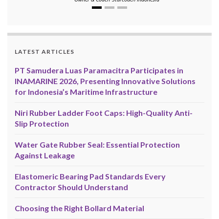
LATEST ARTICLES
PT Samudera Luas Paramacitra Participates in
INAMARINE 2026, Presenting Innovative Solutions
for Indonesia’s Maritime Infrastructure
Niri Rubber Ladder Foot Caps: High-Quality Anti-
Slip Protection
Water Gate Rubber Seal: Essential Protection
Against Leakage
Elastomeric Bearing Pad Standards Every
Contractor Should Understand
Choosing the Right Bollard Material