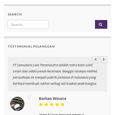
SEARCH
Search for:
TESTIMONIAL PELANGGAN
an
PT Samudera Luas Paramacitra adalah mitra kami solid,
N
smart dan selalu penuh keceriaan. Bangga rasanya melihat
p
perusahaan ini menjadi pabrik pertama di Indonesia yang
berhasil membuat rubber airbag asli buatan anak bangsa.
Barlian Winata
-
Owner & Coach
Starcoach Indonesia