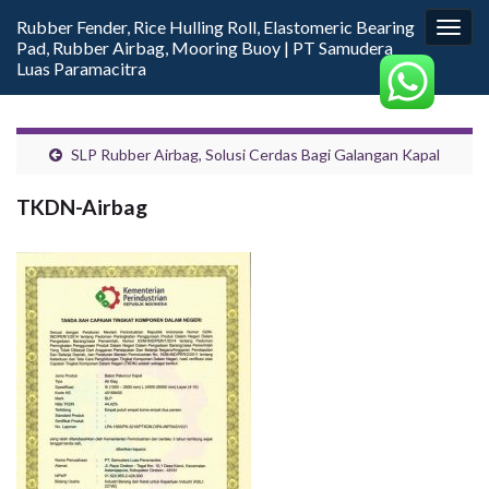
Rubber Fender, Rice Hulling Roll, Elastomeric Bearing
Togg
Pad, Rubber Airbag, Mooring Buoy | PT Samudera
navig
Luas Paramacitra
SLP Rubber Airbag, Solusi Cerdas Bagi Galangan Kapal
TKDN-Airbag