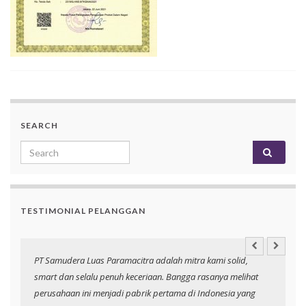
SEARCH
Search for:
TESTIMONIAL PELANGGAN
an
PT Samudera Luas Paramacitra adalah mitra kami solid,
N
smart dan selalu penuh keceriaan. Bangga rasanya melihat
p
perusahaan ini menjadi pabrik pertama di Indonesia yang