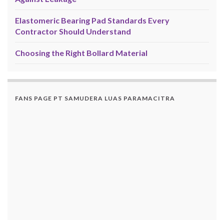
Elastomeric Bearing Pad Standards Every
Contractor Should Understand
Choosing the Right Bollard Material
FANS PAGE PT SAMUDERA LUAS PARAMACITRA