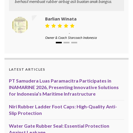
berhasil membuat rubber airbag asli buatan anak bangsa.
Barlian Winata
-
Owner & Coach
Starcoach Indonesia
LATEST ARTICLES
PT Samudera Luas Paramacitra Participates in
INAMARINE 2026, Presenting Innovative Solutions
for Indonesia’s Maritime Infrastructure
Niri Rubber Ladder Foot Caps: High-Quality Anti-
Slip Protection
Water Gate Rubber Seal: Essential Protection
Against Leakage