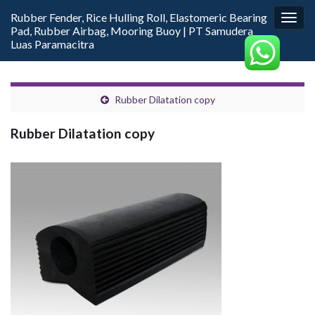
Rubber Fender, Rice Hulling Roll, Elastomeric Bearing
Togg
Pad, Rubber Airbag, Mooring Buoy | PT Samudera
navig
Luas Paramacitra
Rubber Dilatation copy
Rubber Dilatation copy