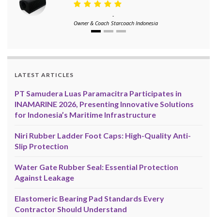
-
Owner & Coach
Starcoach Indonesia
LATEST ARTICLES
PT Samudera Luas Paramacitra Participates in
INAMARINE 2026, Presenting Innovative Solutions
for Indonesia’s Maritime Infrastructure
Niri Rubber Ladder Foot Caps: High-Quality Anti-
Slip Protection
Water Gate Rubber Seal: Essential Protection
Against Leakage
Elastomeric Bearing Pad Standards Every
Contractor Should Understand