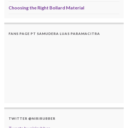
Choosing the Right Bollard Material
FANS PAGE PT SAMUDERA LUAS PARAMACITRA
TWITTER @NIRIRUBBER