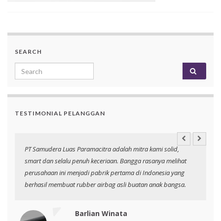
SEARCH
Search for:
TESTIMONIAL PELANGGAN
an
PT Samudera Luas Paramacitra adalah mitra kami solid,
N
smart dan selalu penuh keceriaan. Bangga rasanya melihat
p
perusahaan ini menjadi pabrik pertama di Indonesia yang
berhasil membuat rubber airbag asli buatan anak bangsa.
Barlian Winata