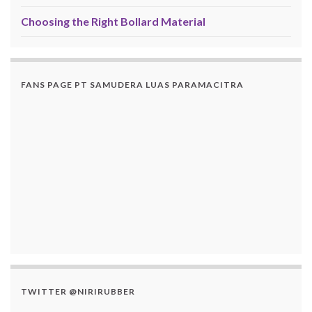
Choosing the Right Bollard Material
FANS PAGE PT SAMUDERA LUAS PARAMACITRA
TWITTER @NIRIRUBBER