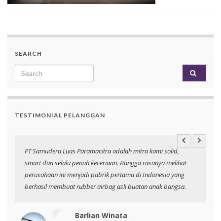
SEARCH
Search for:
TESTIMONIAL PELANGGAN
an
PT Samudera Luas Paramacitra adalah mitra kami solid,
N
smart dan selalu penuh keceriaan. Bangga rasanya melihat
p
perusahaan ini menjadi pabrik pertama di Indonesia yang
berhasil membuat rubber airbag asli buatan anak bangsa.
Barlian Winata