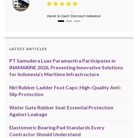
-
Owner & Coach
Starcoach Indonesia
LATEST ARTICLES
PT Samudera Luas Paramacitra Participates in
INAMARINE 2026, Presenting Innovative Solutions
for Indonesia’s Maritime Infrastructure
Niri Rubber Ladder Foot Caps: High-Quality Anti-
Slip Protection
Water Gate Rubber Seal: Essential Protection
Against Leakage
Elastomeric Bearing Pad Standards Every
Contractor Should Understand