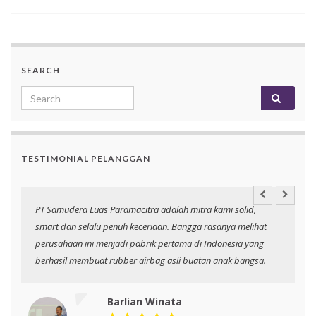
SEARCH
Search for:
TESTIMONIAL PELANGGAN
an
PT Samudera Luas Paramacitra adalah mitra kami solid,
N
smart dan selalu penuh keceriaan. Bangga rasanya melihat
p
perusahaan ini menjadi pabrik pertama di Indonesia yang
berhasil membuat rubber airbag asli buatan anak bangsa.
Barlian Winata