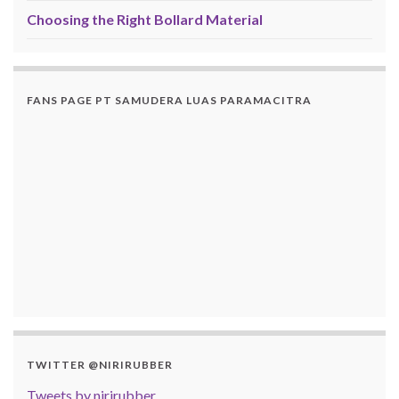
Choosing the Right Bollard Material
FANS PAGE PT SAMUDERA LUAS PARAMACITRA
TWITTER @NIRIRUBBER
Tweets by nirirubber