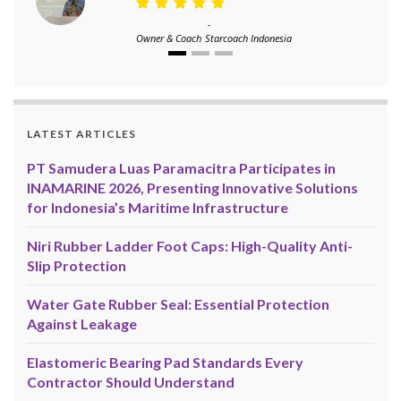
-
Owner & Coach
Starcoach Indonesia
LATEST ARTICLES
PT Samudera Luas Paramacitra Participates in
INAMARINE 2026, Presenting Innovative Solutions
for Indonesia’s Maritime Infrastructure
Niri Rubber Ladder Foot Caps: High-Quality Anti-
Slip Protection
Water Gate Rubber Seal: Essential Protection
Against Leakage
Elastomeric Bearing Pad Standards Every
Contractor Should Understand