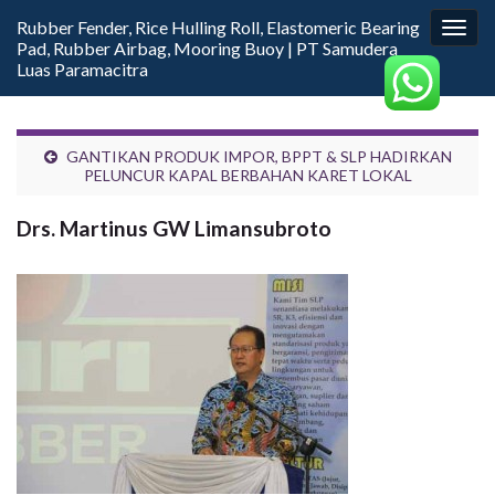
Rubber Fender, Rice Hulling Roll, Elastomeric Bearing
Togg
Pad, Rubber Airbag, Mooring Buoy | PT Samudera
navig
Luas Paramacitra
GANTIKAN PRODUK IMPOR, BPPT & SLP HADIRKAN
PELUNCUR KAPAL BERBAHAN KARET LOKAL
Drs. Martinus GW Limansubroto