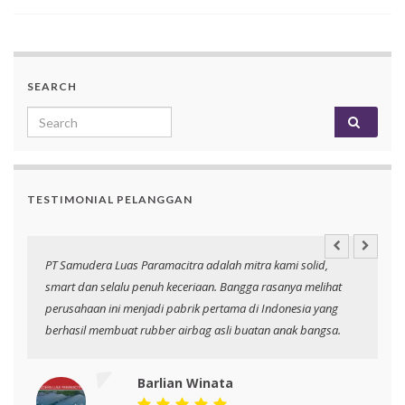
SEARCH
Search for:
TESTIMONIAL PELANGGAN
an
PT Samudera Luas Paramacitra adalah mitra kami solid,
N
smart dan selalu penuh keceriaan. Bangga rasanya melihat
p
perusahaan ini menjadi pabrik pertama di Indonesia yang
berhasil membuat rubber airbag asli buatan anak bangsa.
Barlian Winata