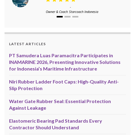
-
Owner & Coach
Starcoach Indonesia
LATEST ARTICLES
PT Samudera Luas Paramacitra Participates in
INAMARINE 2026, Presenting Innovative Solutions
for Indonesia’s Maritime Infrastructure
Niri Rubber Ladder Foot Caps: High-Quality Anti-
Slip Protection
Water Gate Rubber Seal: Essential Protection
Against Leakage
Elastomeric Bearing Pad Standards Every
Contractor Should Understand