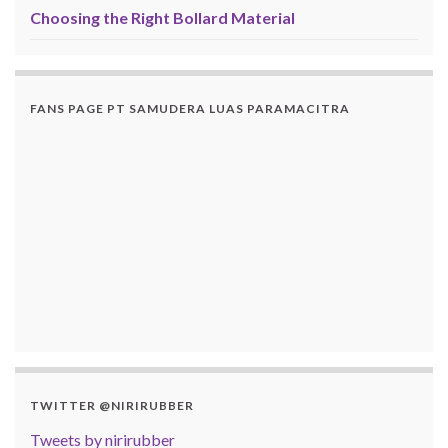
Choosing the Right Bollard Material
FANS PAGE PT SAMUDERA LUAS PARAMACITRA
TWITTER @NIRIRUBBER
Tweets by nirirubber