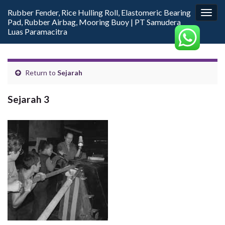
Rubber Fender, Rice Hulling Roll, Elastomeric Bearing
Togg
Pad, Rubber Airbag, Mooring Buoy | PT Samudera
navig
Luas Paramacitra
Return to
Sejarah
Sejarah 3