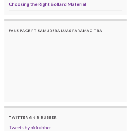
Choosing the Right Bollard Material
FANS PAGE PT SAMUDERA LUAS PARAMACITRA
TWITTER @NIRIRUBBER
Tweets by nirirubber