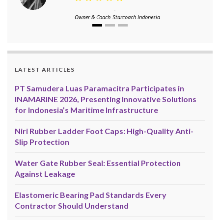
-
Owner & Coach
Starcoach Indonesia
LATEST ARTICLES
PT Samudera Luas Paramacitra Participates in
INAMARINE 2026, Presenting Innovative Solutions
for Indonesia’s Maritime Infrastructure
Niri Rubber Ladder Foot Caps: High-Quality Anti-
Slip Protection
Water Gate Rubber Seal: Essential Protection
Against Leakage
Elastomeric Bearing Pad Standards Every
Contractor Should Understand