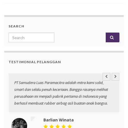
SEARCH
Search for:
TESTIMONIAL PELANGGAN
an
PT Samudera Luas Paramacitra adalah mitra kami solid,
N
smart dan selalu penuh keceriaan. Bangga rasanya melihat
p
perusahaan ini menjadi pabrik pertama di Indonesia yang
berhasil membuat rubber airbag asli buatan anak bangsa.
Barlian Winata