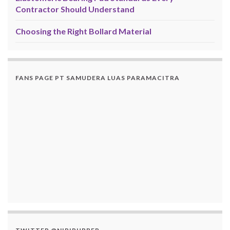
Contractor Should Understand
Choosing the Right Bollard Material
FANS PAGE PT SAMUDERA LUAS PARAMACITRA