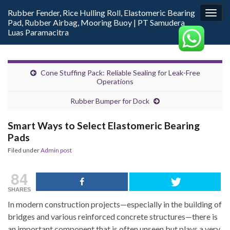
Rubber Fender, Rice Hulling Roll, Elastomeric Bearing
Togg
Pad, Rubber Airbag, Mooring Buoy | PT Samudera
navig
Luas Paramacitra
Cone Stuffing Pack: Reliable Sealing for Leak-Free
Operations
Rubber Bumper for Dock
Smart Ways to Select Elastomeric Bearing
Pads
Filed under
Admin post
84
SHARES
In modern construction projects—especially in the building of
bridges and various reinforced concrete structures—there is
an important component that is often unseen but plays a very