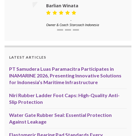
Barlian Winata
-
Owner & Coach
Starcoach Indonesia
LATEST ARTICLES
PT Samudera Luas Paramacitra Participates in
INAMARINE 2026, Presenting Innovative Solutions
for Indonesia’s Maritime Infrastructure
Niri Rubber Ladder Foot Caps: High-Quality Anti-
Slip Protection
Water Gate Rubber Seal: Essential Protection
Against Leakage
Elastomeric Bearing Pad Standards Every