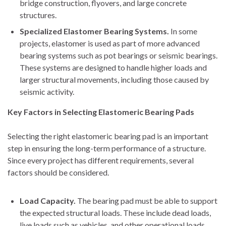
bridge construction, flyovers, and large concrete
structures.
Specialized Elastomer Bearing Systems.
In some
projects, elastomer is used as part of more advanced
bearing systems such as pot bearings or seismic bearings.
These systems are designed to handle higher loads and
larger structural movements, including those caused by
seismic activity.
Key Factors in Selecting Elastomeric Bearing Pads
Selecting the right elastomeric bearing pad is an important
step in ensuring the long-term performance of a structure.
Since every project has different requirements, several
factors should be considered.
Load Capacity.
The bearing pad must be able to support
the expected structural loads. These include dead loads,
live loads such as vehicles, and other operational loads