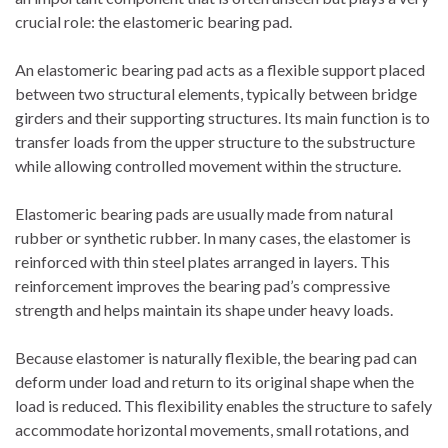
crucial role: the elastomeric bearing pad.
An elastomeric bearing pad acts as a flexible support placed
between two structural elements, typically between bridge
girders and their supporting structures. Its main function is to
transfer loads from the upper structure to the substructure
while allowing controlled movement within the structure.
Elastomeric bearing pads are usually made from natural
rubber or synthetic rubber. In many cases, the elastomer is
reinforced with thin steel plates arranged in layers. This
reinforcement improves the bearing pad’s compressive
strength and helps maintain its shape under heavy loads.
Because elastomer is naturally flexible, the bearing pad can
deform under load and return to its original shape when the
load is reduced. This flexibility enables the structure to safely
accommodate horizontal movements, small rotations, and