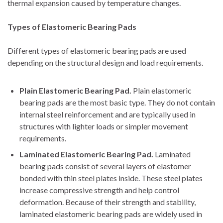
thermal expansion caused by temperature changes.
Types of Elastomeric Bearing Pads
Different types of elastomeric bearing pads are used
depending on the structural design and load requirements.
Plain Elastomeric Bearing Pad.
Plain elastomeric
bearing pads are the most basic type. They do not contain
internal steel reinforcement and are typically used in
structures with lighter loads or simpler movement
requirements.
Laminated Elastomeric Bearing Pad.
Laminated
bearing pads consist of several layers of elastomer
bonded with thin steel plates inside. These steel plates
increase compressive strength and help control
deformation. Because of their strength and stability,
laminated elastomeric bearing pads are widely used in