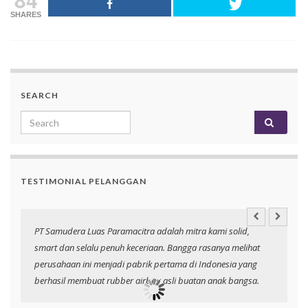
SHARES
SEARCH
Search for:
TESTIMONIAL PELANGGAN
PT Samudera Luas Paramacitra adalah mitra kami solid,
N
smart dan selalu penuh keceriaan. Bangga rasanya melihat
p
perusahaan ini menjadi pabrik pertama di Indonesia yang
berhasil membuat rubber airbag asli buatan anak bangsa.