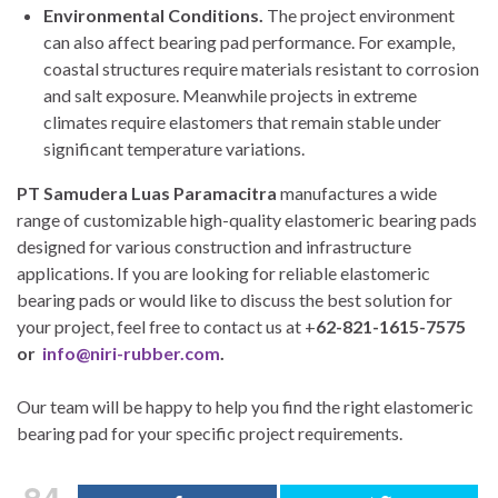
Environmental Conditions.
The project environment
can also affect bearing pad performance. For example,
coastal structures require materials resistant to corrosion
and salt exposure. Meanwhile projects in extreme
climates require elastomers that remain stable under
significant temperature variations.
PT Samudera Luas Paramacitra
manufactures a wide
range of customizable high-quality elastomeric bearing pads
designed for various construction and infrastructure
applications. If you are looking for reliable elastomeric
bearing pads or would like to discuss the best solution for
your project, feel free to contact us at +
62-821-1615-7575
or
info@niri-rubber.com
.
Our team will be happy to help you find the right elastomeric
bearing pad for your specific project requirements.
84