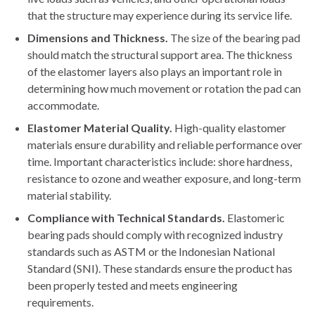
that the structure may experience during its service life.
Dimensions and Thickness.
The size of the bearing pad
should match the structural support area. The thickness
of the elastomer layers also plays an important role in
determining how much movement or rotation the pad can
accommodate.
Elastomer Material Quality.
High-quality elastomer
materials ensure durability and reliable performance over
time. Important characteristics include: shore hardness,
resistance to ozone and weather exposure, and long-term
material stability.
Compliance with Technical Standards.
Elastomeric
bearing pads should comply with recognized industry
standards such as ASTM or the Indonesian National
Standard (SNI). These standards ensure the product has
been properly tested and meets engineering
requirements.