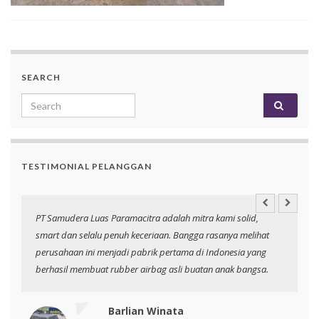
SEARCH
Search for:
TESTIMONIAL PELANGGAN
an
PT Samudera Luas Paramacitra adalah mitra kami solid,
N
smart dan selalu penuh keceriaan. Bangga rasanya melihat
p
perusahaan ini menjadi pabrik pertama di Indonesia yang
berhasil membuat rubber airbag asli buatan anak bangsa.
Barlian Winata