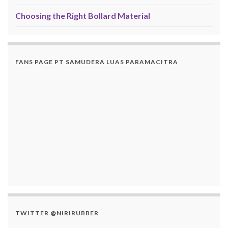
Choosing the Right Bollard Material
FANS PAGE PT SAMUDERA LUAS PARAMACITRA
TWITTER @NIRIRUBBER