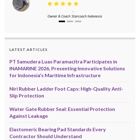
-
Owner & Coach
Starcoach Indonesia
LATEST ARTICLES
PT Samudera Luas Paramacitra Participates in
INAMARINE 2026, Presenting Innovative Solutions
for Indonesia’s Maritime Infrastructure
Niri Rubber Ladder Foot Caps: High-Quality Anti-
Slip Protection
Water Gate Rubber Seal: Essential Protection
Against Leakage
Elastomeric Bearing Pad Standards Every
Contractor Should Understand