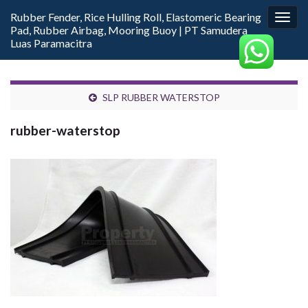
Rubber Fender, Rice Hulling Roll, Elastomeric Bearing
Togg
Pad, Rubber Airbag, Mooring Buoy | PT Samudera
navig
Luas Paramacitra
SLP RUBBER WATERSTOP
rubber-waterstop