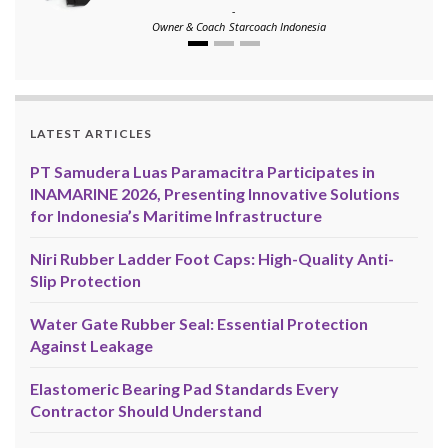
-
Owner & Coach
Starcoach Indonesia
LATEST ARTICLES
PT Samudera Luas Paramacitra Participates in
INAMARINE 2026, Presenting Innovative Solutions
for Indonesia’s Maritime Infrastructure
Niri Rubber Ladder Foot Caps: High-Quality Anti-
Slip Protection
Water Gate Rubber Seal: Essential Protection
Against Leakage
Elastomeric Bearing Pad Standards Every
Contractor Should Understand