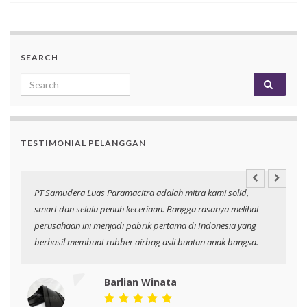
SEARCH
Search for:
TESTIMONIAL PELANGGAN
an
PT Samudera Luas Paramacitra adalah mitra kami solid,
N
smart dan selalu penuh keceriaan. Bangga rasanya melihat
p
perusahaan ini menjadi pabrik pertama di Indonesia yang
berhasil membuat rubber airbag asli buatan anak bangsa.
Barlian Winata