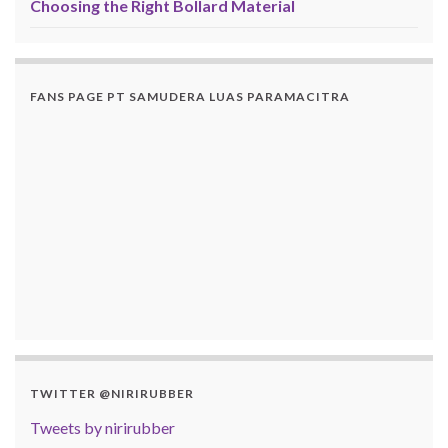
Choosing the Right Bollard Material
FANS PAGE PT SAMUDERA LUAS PARAMACITRA
TWITTER @NIRIRUBBER
Tweets by nirirubber