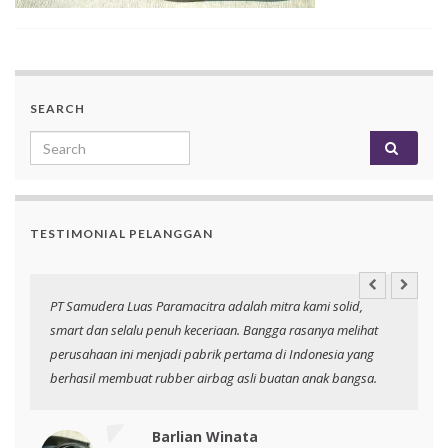
SEARCH
Search for:
TESTIMONIAL PELANGGAN
an
PT Samudera Luas Paramacitra adalah mitra kami solid,
N
smart dan selalu penuh keceriaan. Bangga rasanya melihat
p
perusahaan ini menjadi pabrik pertama di Indonesia yang
berhasil membuat rubber airbag asli buatan anak bangsa.
Barlian Winata