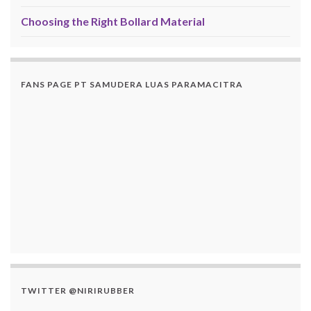
Choosing the Right Bollard Material
FANS PAGE PT SAMUDERA LUAS PARAMACITRA
TWITTER @NIRIRUBBER