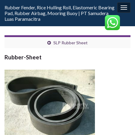
Rubber Fender, Rice Hulling Roll, Elastomeric Bearing
Togg
Pad, Rubber Airbag, Mooring Buoy | PT Samudera
navig
Luas Paramacitra
SLP Rubber Sheet
Rubber-Sheet