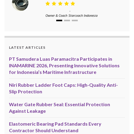
-
Owner & Coach
Starcoach Indonesia
LATEST ARTICLES
PT Samudera Luas Paramacitra Participates in
INAMARINE 2026, Presenting Innovative Solutions
for Indonesia’s Maritime Infrastructure
Niri Rubber Ladder Foot Caps: High-Quality Anti-
Slip Protection
Water Gate Rubber Seal: Essential Protection
Against Leakage
Elastomeric Bearing Pad Standards Every
Contractor Should Understand