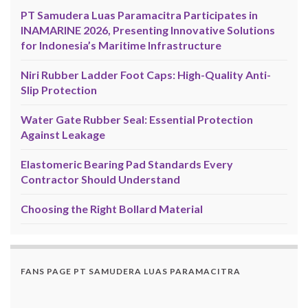
PT Samudera Luas Paramacitra Participates in
INAMARINE 2026, Presenting Innovative Solutions
for Indonesia’s Maritime Infrastructure
Niri Rubber Ladder Foot Caps: High-Quality Anti-
Slip Protection
Water Gate Rubber Seal: Essential Protection
Against Leakage
Elastomeric Bearing Pad Standards Every
Contractor Should Understand
Choosing the Right Bollard Material
FANS PAGE PT SAMUDERA LUAS PARAMACITRA