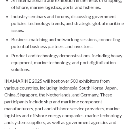
An international trade exhibition in the fields of shipping,
offshore, marine logistics, ports, and fisheries.
Industry seminars and forums, discussing government
policies, technology trends, and strategic global maritime
issues.
Business matching and networking sessions, connecting
potential business partners and investors.
Product and technology demonstrations, including heavy
equipment, marine technology, and port digitalization
solutions.
INAMARINE 2025 will host over 500 exhibitors from
various countries, including Indonesia, South Korea, Japan,
China, Singapore, the Netherlands, and Germany. These
participants include ship and maritime component
manufacturers, port and offshore service providers, marine
logistics and offshore energy companies, marine technology
and system suppliers, as well as government agencies and