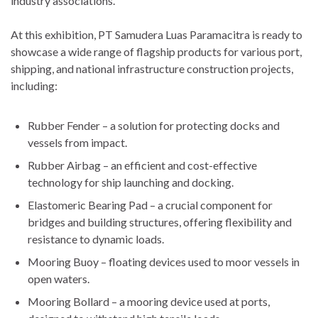
industry associations.
At this exhibition, PT Samudera Luas Paramacitra is ready to
showcase a wide range of flagship products for various port,
shipping, and national infrastructure construction projects,
including:
Rubber Fender – a solution for protecting docks and
vessels from impact.
Rubber Airbag – an efficient and cost-effective
technology for ship launching and docking.
Elastomeric Bearing Pad – a crucial component for
bridges and building structures, offering flexibility and
resistance to dynamic loads.
Mooring Buoy – floating devices used to moor vessels in
open waters.
Mooring Bollard – a mooring device used at ports,