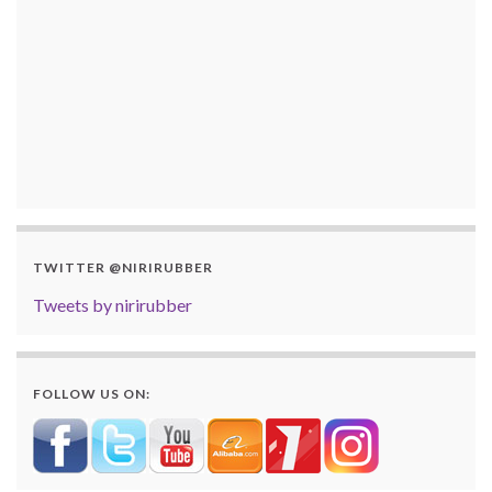
TWITTER @NIRIRUBBER
Tweets by nirirubber
FOLLOW US ON: