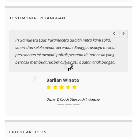
TESTIMONIAL PELANGGAN
PT Samudera Luas Paramacitra adalah mitra kami solid,
N
smart dan selalu penuh keceriaan. Bangga rasanya melihat
p
perusahaan ini menjadi pabrik pertama di Indonesia yang
berhasil membuat rubber airbag asli buatan anak bangsa.
Barlian Winata
-
Owner & Coach
Starcoach Indonesia
LATEST ARTICLES