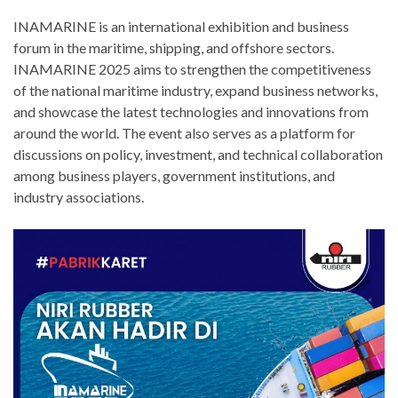
INAMARINE is an international exhibition and business
forum in the maritime, shipping, and offshore sectors.
INAMARINE 2025 aims to strengthen the competitiveness
of the national maritime industry, expand business networks,
and showcase the latest technologies and innovations from
around the world. The event also serves as a platform for
discussions on policy, investment, and technical collaboration
among business players, government institutions, and
industry associations.