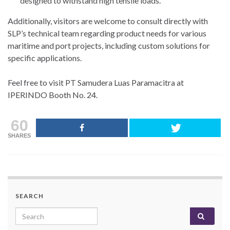
designed to withstand high tensile loads.
Additionally, visitors are welcome to consult directly with
SLP’s technical team regarding product needs for various
maritime and port projects, including custom solutions for
specific applications.
Feel free to visit PT Samudera Luas Paramacitra at
IPERINDO Booth No. 24.
60
SHARES
SEARCH
Search for: