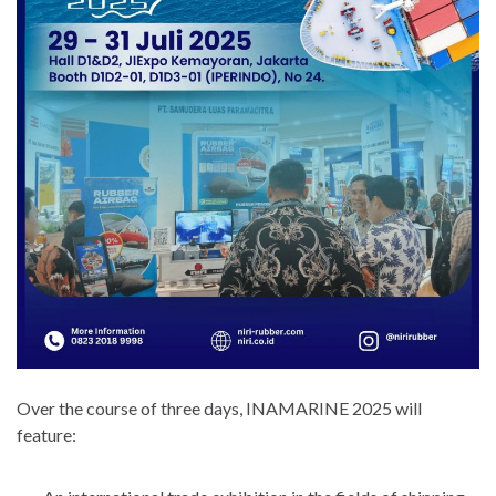
Over the course of three days, INAMARINE 2025 will
feature: