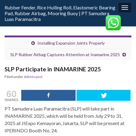
Rubber Fender, Rice Hulling Roll, Elastomeric Bearing
Togg
Pad, Rubber Airbag, Mooring Buoy | PT Samudera
navig
Luas Paramacitra
Installing Expansion Joints Properly
SLP Rubber Airbag Captures Attention at Inamarine 2025
SLP Participate in INAMARINE 2025
Filed under
Admin post
60
SHARES
PT Samudera Luas Paramacitra (SLP) will take part in
INAMARINE 2025, which will be held from July 29 to 31,
2025 at JIExpo Kemayoran, Jakarta. SLP will be present at
IPERINDO Booth No. 24.