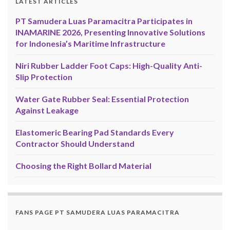
LATEST ARTICLES
PT Samudera Luas Paramacitra Participates in
INAMARINE 2026, Presenting Innovative Solutions
for Indonesia’s Maritime Infrastructure
Niri Rubber Ladder Foot Caps: High-Quality Anti-
Slip Protection
Water Gate Rubber Seal: Essential Protection
Against Leakage
Elastomeric Bearing Pad Standards Every
Contractor Should Understand
Choosing the Right Bollard Material
FANS PAGE PT SAMUDERA LUAS PARAMACITRA