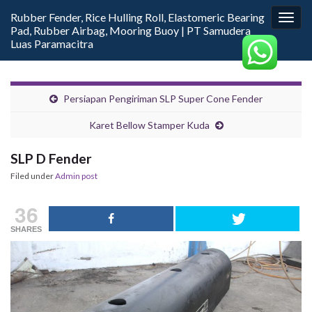
Rubber Fender, Rice Hulling Roll, Elastomeric Bearing
Togg
Pad, Rubber Airbag, Mooring Buoy | PT Samudera
navig
Luas Paramacitra
Persiapan Pengiriman SLP Super Cone Fender
Karet Bellow Stamper Kuda
SLP D Fender
Filed under
Admin post
36
SHARES