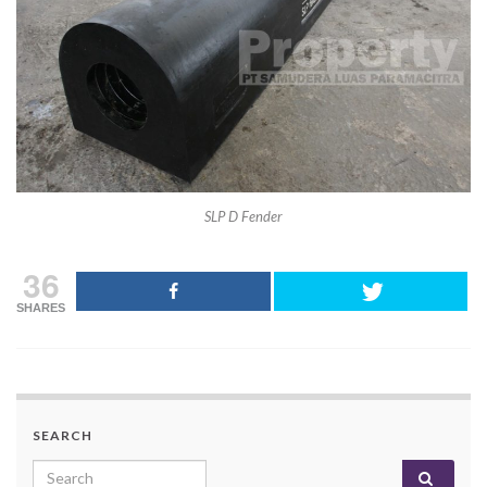
SLP D Fender
36
SHARES
SEARCH
Search for: