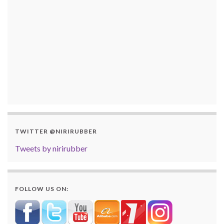
TWITTER @NIRIRUBBER
Tweets by nirirubber
FOLLOW US ON: