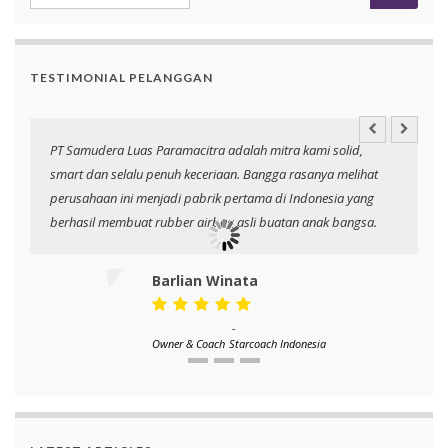
TESTIMONIAL PELANGGAN
PT Samudera Luas Paramacitra adalah mitra kami solid,
N
smart dan selalu penuh keceriaan. Bangga rasanya melihat
p
perusahaan ini menjadi pabrik pertama di Indonesia yang
berhasil membuat rubber airbag asli buatan anak bangsa.
Barlian Winata
-
Owner & Coach
Starcoach Indonesia