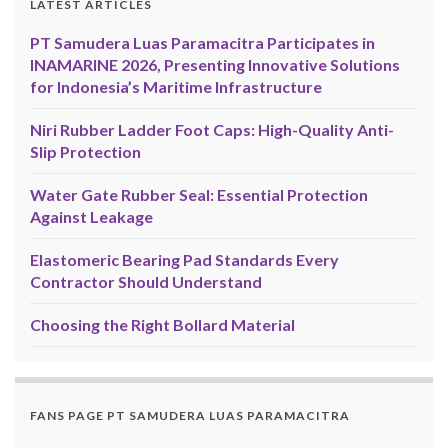
LATEST ARTICLES
PT Samudera Luas Paramacitra Participates in
INAMARINE 2026, Presenting Innovative Solutions
for Indonesia’s Maritime Infrastructure
Niri Rubber Ladder Foot Caps: High-Quality Anti-
Slip Protection
Water Gate Rubber Seal: Essential Protection
Against Leakage
Elastomeric Bearing Pad Standards Every
Contractor Should Understand
Choosing the Right Bollard Material
FANS PAGE PT SAMUDERA LUAS PARAMACITRA