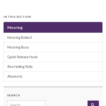
IN THIS SECTION
Mooring
Mooring Bollard
Mooring Buoy
Quick Release Hook
Rice Hulling Rolls
Aksesoris
SEARCH
Search for: