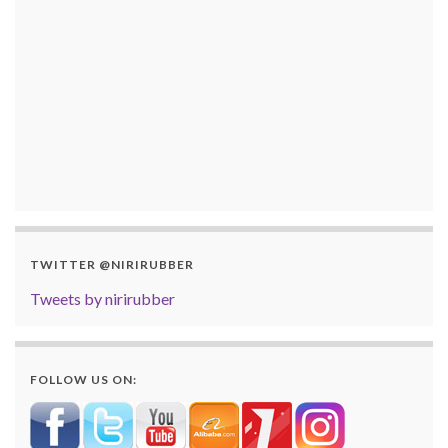
TWITTER @NIRIRUBBER
Tweets by nirirubber
FOLLOW US ON: