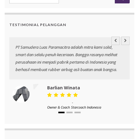
TESTIMONIAL PELANGGAN
an
PT Samudera Luas Paramacitra adalah mitra kami solid,
N
smart dan selalu penuh keceriaan. Bangga rasanya melihat
p
perusahaan ini menjadi pabrik pertama di Indonesia yang
berhasil membuat rubber airbag asli buatan anak bangsa.
Barlian Winata
-
Owner & Coach
Starcoach Indonesia