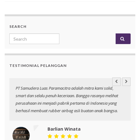
SEARCH
Search for:
TESTIMONIAL PELANGGAN
an
PT Samudera Luas Paramacitra adalah mitra kami solid,
N
smart dan selalu penuh keceriaan. Bangga rasanya melihat
p
perusahaan ini menjadi pabrik pertama di Indonesia yang
berhasil membuat rubber airbag asli buatan anak bangsa.
Barlian Winata