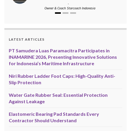
-
Owner & Coach
Starcoach Indonesia
LATEST ARTICLES
PT Samudera Luas Paramacitra Participates in
INAMARINE 2026, Presenting Innovative Solutions
for Indonesia’s Maritime Infrastructure
Niri Rubber Ladder Foot Caps: High-Quality Anti-
Slip Protection
Water Gate Rubber Seal: Essential Protection
Against Leakage
Elastomeric Bearing Pad Standards Every
Contractor Should Understand