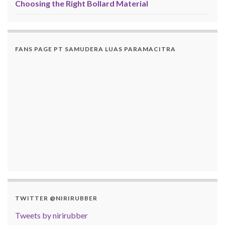
Choosing the Right Bollard Material
FANS PAGE PT SAMUDERA LUAS PARAMACITRA
TWITTER @NIRIRUBBER
Tweets by nirirubber