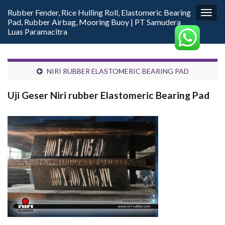
Rubber Fender, Rice Hulling Roll, Elastomeric Bearing
Togg
Pad, Rubber Airbag, Mooring Buoy | PT Samudera
navig
Luas Paramacitra
NIRI RUBBER ELASTOMERIC BEARING PAD
Uji Geser Niri rubber Elastomeric Bearing Pad