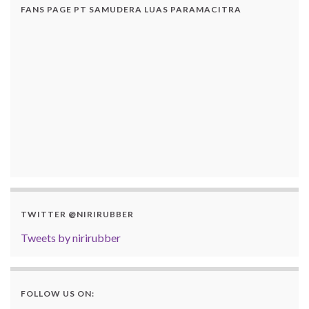
FANS PAGE PT SAMUDERA LUAS PARAMACITRA
TWITTER @NIRIRUBBER
Tweets by nirirubber
FOLLOW US ON: