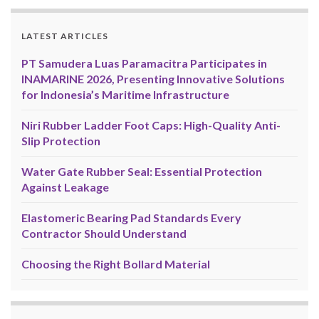
LATEST ARTICLES
PT Samudera Luas Paramacitra Participates in
INAMARINE 2026, Presenting Innovative Solutions
for Indonesia’s Maritime Infrastructure
Niri Rubber Ladder Foot Caps: High-Quality Anti-
Slip Protection
Water Gate Rubber Seal: Essential Protection
Against Leakage
Elastomeric Bearing Pad Standards Every
Contractor Should Understand
Choosing the Right Bollard Material