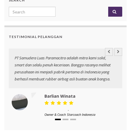
SEARCH
Search for:
TESTIMONIAL PELANGGAN
an
PT Samudera Luas Paramacitra adalah mitra kami solid,
N
smart dan selalu penuh keceriaan. Bangga rasanya melihat
p
perusahaan ini menjadi pabrik pertama di Indonesia yang
berhasil membuat rubber airbag asli buatan anak bangsa.
Barlian Winata
-
Owner & Coach
Starcoach Indonesia