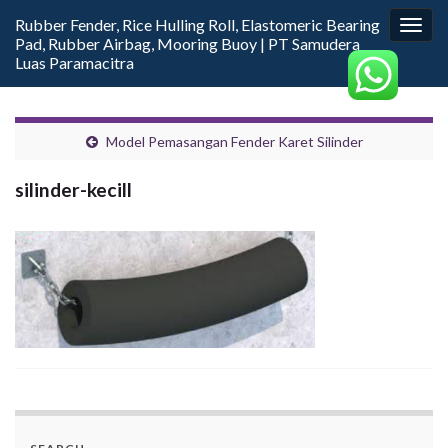
Rubber Fender, Rice Hulling Roll, Elastomeric Bearing
Togg
Pad, Rubber Airbag, Mooring Buoy | PT Samudera
navig
Luas Paramacitra
Model Pemasangan Fender Karet Silinder
silinder-kecill