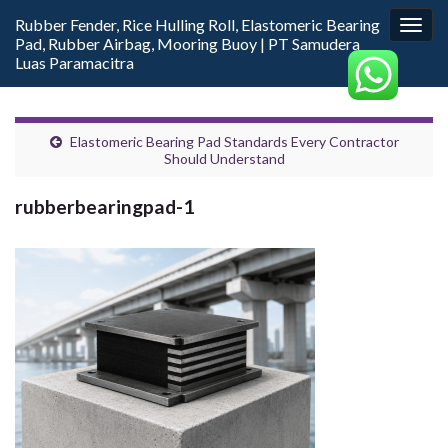
Rubber Fender, Rice Hulling Roll, Elastomeric Bearing
Togg
Pad, Rubber Airbag, Mooring Buoy | PT Samudera
navig
Luas Paramacitra
Elastomeric Bearing Pad Standards Every Contractor
Should Understand
rubberbearingpad-1