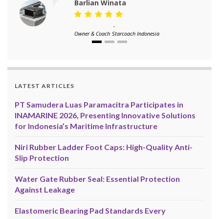
Barlian Winata
-
Owner & Coach
Starcoach Indonesia
LATEST ARTICLES
PT Samudera Luas Paramacitra Participates in
INAMARINE 2026, Presenting Innovative Solutions
for Indonesia’s Maritime Infrastructure
Niri Rubber Ladder Foot Caps: High-Quality Anti-
Slip Protection
Water Gate Rubber Seal: Essential Protection
Against Leakage
Elastomeric Bearing Pad Standards Every