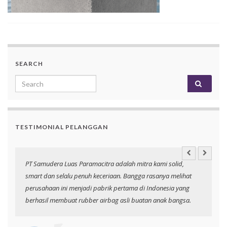
SEARCH
Search for:
TESTIMONIAL PELANGGAN
an
PT Samudera Luas Paramacitra adalah mitra kami solid,
N
smart dan selalu penuh keceriaan. Bangga rasanya melihat
p
perusahaan ini menjadi pabrik pertama di Indonesia yang
berhasil membuat rubber airbag asli buatan anak bangsa.