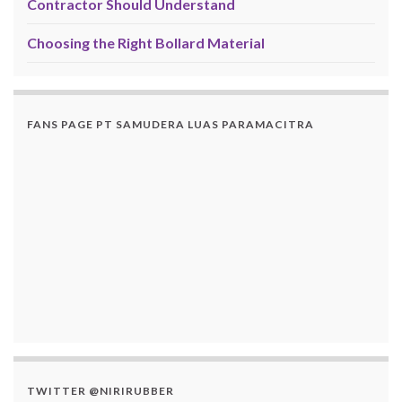
Contractor Should Understand
Choosing the Right Bollard Material
FANS PAGE PT SAMUDERA LUAS PARAMACITRA
TWITTER @NIRIRUBBER