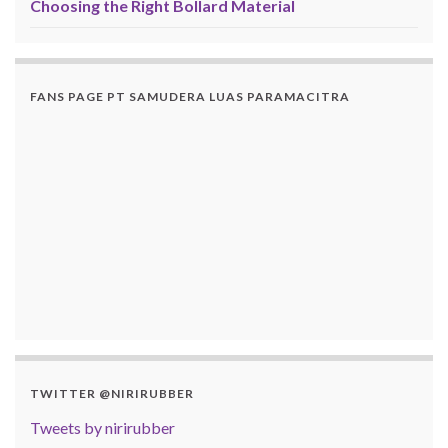
Choosing the Right Bollard Material
FANS PAGE PT SAMUDERA LUAS PARAMACITRA
TWITTER @NIRIRUBBER
Tweets by nirirubber