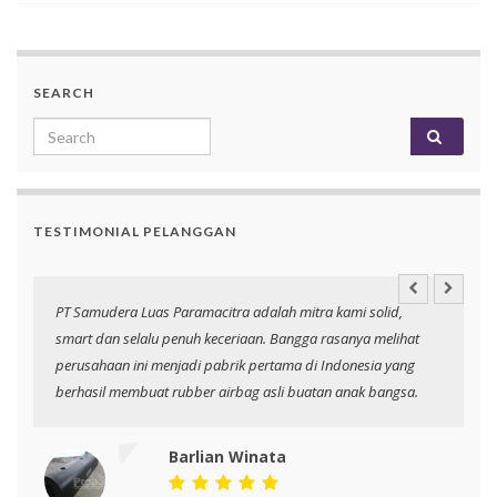
SEARCH
Search for:
TESTIMONIAL PELANGGAN
an
PT Samudera Luas Paramacitra adalah mitra kami solid,
N
smart dan selalu penuh keceriaan. Bangga rasanya melihat
p
perusahaan ini menjadi pabrik pertama di Indonesia yang
berhasil membuat rubber airbag asli buatan anak bangsa.
Barlian Winata