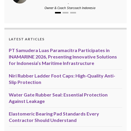
-
Owner & Coach
Starcoach Indonesia
LATEST ARTICLES
PT Samudera Luas Paramacitra Participates in
INAMARINE 2026, Presenting Innovative Solutions
for Indonesia’s Maritime Infrastructure
Niri Rubber Ladder Foot Caps: High-Quality Anti-
Slip Protection
Water Gate Rubber Seal: Essential Protection
Against Leakage
Elastomeric Bearing Pad Standards Every
Contractor Should Understand